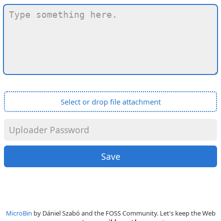
Select or drop file attachment
MicroBin
by Dániel Szabó and the FOSS Community. Let's keep the Web
compact
,
accessible
and
humane
!