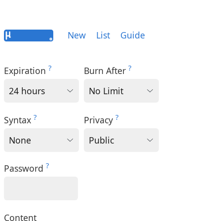
New
List
Guide
?
?
Expiration
Burn After
?
?
Syntax
Privacy
?
Password
Content