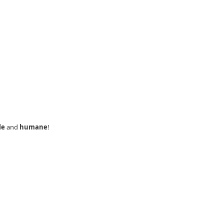
le
and
humane
!