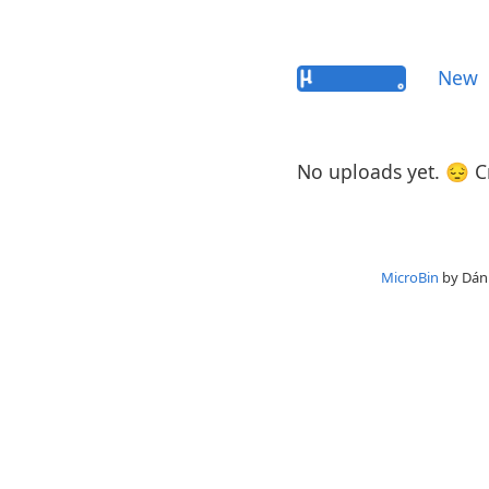
New
No uploads yet. 😔 
MicroBin
by Dáni