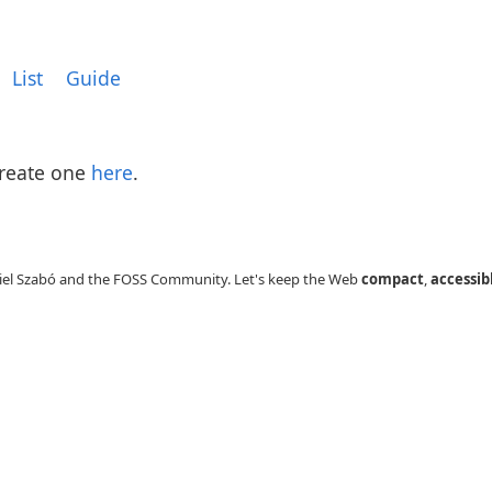
List
Guide
Create one
here
.
el Szabó and the FOSS Community. Let's keep the Web
compact
,
accessib